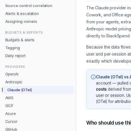
Source control correlation
The Claude provider in
Alerts & escalation
Cowork, and Office agen
Assigning owners
from your agents, extra
Anthropic model pricin
BUDGETS & REPORTS
directly to StackSpend.
Budgets & alerts
Because the data flows 
Tagging
user and per-session a
Daily report
exactly which developer
PROVIDERS
OpenAI
Claude (OTel) vs 
Anthropic
account — pulled d
costs
derived from
Claude (OTel)
user or session. Us
AWS
(OTel) for attributio
GCP
Azure
Cursor
Who should use th
GitHub