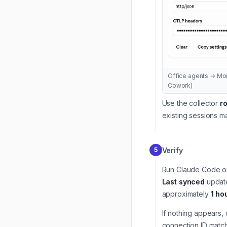
Office agents → Moni
Cowork)
Use the collector
r
existing sessions m
Verify
5
Run Claude Code or 
Last synced
update
approximately
1 ho
If nothing appears, 
connection ID matc