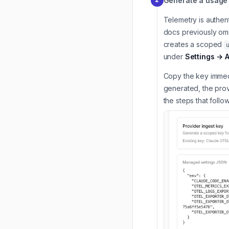
Generate a usage 
Telemetry is authent
docs previously omi
creates a scoped
under
Settings → 
Copy the key immedi
generated, the prov
the steps that follo