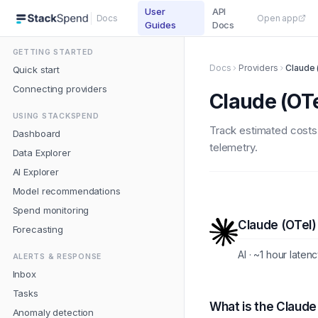
User
API
Docs
Open app
Guides
Docs
GETTING STARTED
Docs
Providers
Claude 
Quick start
Connecting providers
Claude (OTe
USING STACKSPEND
Track estimated costs
Dashboard
telemetry.
Data Explorer
AI Explorer
Model recommendations
Spend monitoring
Claude (OTel)
Forecasting
AI · ~1 hour laten
ALERTS & RESPONSE
Inbox
Tasks
What is the Claude
Anomaly detection