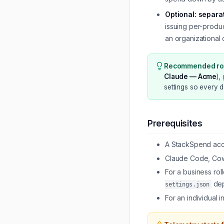
Optional: separa
issuing per-produc
an organizational 
Recommended rol
Claude — Acme
),
settings so every 
Prerequisites
A StackSpend acco
Claude Code, Cowo
For a business ro
dep
settings.json
For an individual 