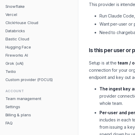
This provider is intend
Snowflake
Vercel
Run Claude Code, C
ClickHouse Cloud
Want per-user or p
Databricks
Need to chargebac
Elastic Cloud
Hugging Face
Is this per user or
Fireworks AI
Setup is at the
team / o
Grok (xAI)
connection for your or
Twilio
endpoint and key out a
Custom provider (FOCUS)
The ingest key 
ACCOUNT
provider connecti
Team management
whole team.
Settings
Per-user and per
Billing & plans
includes in each 
FAQ
from issuing a key
spend down by use