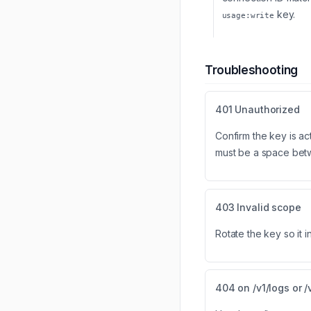
key.
usage:write
Troubleshooting
401 Unauthorized
Confirm the key is ac
must be a space be
403 Invalid scope
Rotate the key so it 
404 on /v1/logs or /