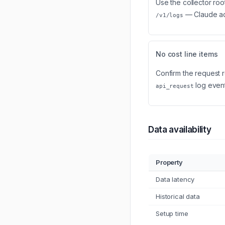
Use the collector roo
— Claude ad
/v1/logs
No cost line items
Confirm the request 
log event
api_request
Data availability
Property
Data latency
Historical data
Setup time