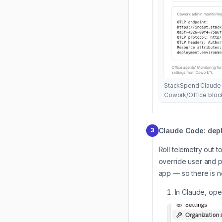
StackSpend Claude 
Cowork/Office blocks
Claude Code: depl
3
Roll telemetry out 
override user and p
app — so there is n
In Claude, op