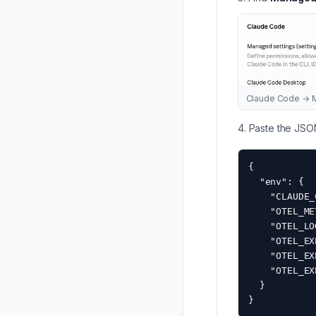
Claude Code → M
Paste the JSO
{

  "env": {

    "CLAUDE_
    "OTEL_ME
    "OTEL_LO
    "OTEL_EX
    "OTEL_EX
    "OTEL_EX
  }

}