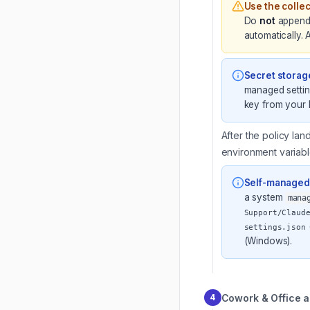
Use the colle
Do
not
appen
automatically.
Secret storag
managed settin
key from your 
After the policy lan
environment variable
Self-managed 
a system
mana
Support/Claud
settings.json
(Windows).
Cowork & Office a
4