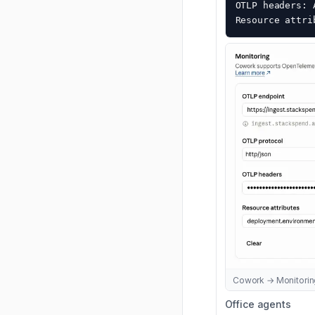
OTLP headers: 
Resource attri
Cowork → Monitoring:
Office agents