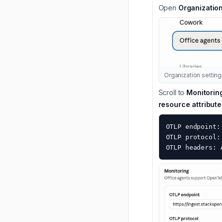
Open
Organization
Organization settin
Scroll to
Monitorin
resource attribute
OTLP endpoint:
OTLP protocol: 
OTLP headers: 