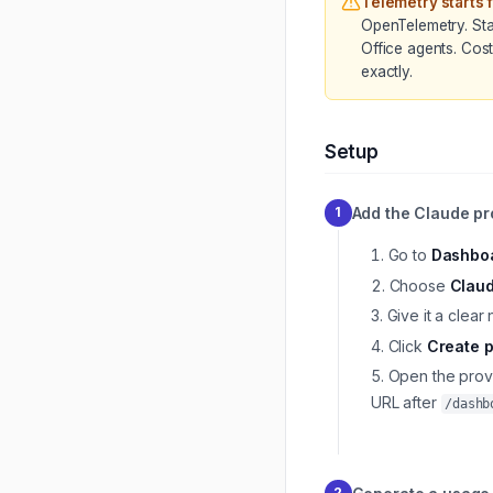
Telemetry starts 
OpenTelemetry. Sta
Office agents. Cos
exactly.
Setup
Add the Claude pr
1
Go to
Dashboa
Choose
Clau
Give it a clea
Click
Create p
Open the prov
URL after
/dashb
2