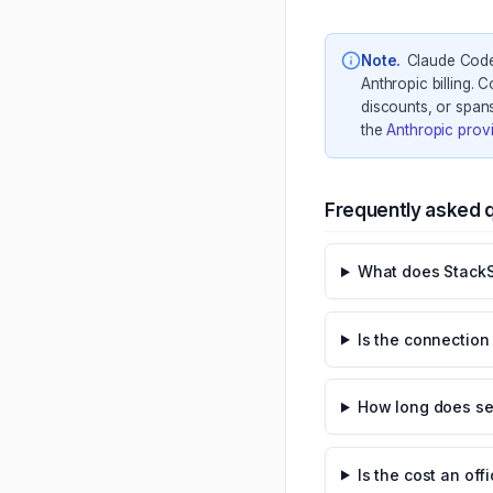
Note
.
Claude Code 
Anthropic billing. 
discounts, or spans
the
Anthropic prov
Frequently asked 
What does StackS
Is the connectio
How long does se
Is the cost an off