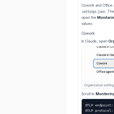
Cowork and Office a
. Th
settings.json
open the
Monitori
values:
Cowork
In Claude, open
Or
Organization setti
Scroll to
Monitorin
OTLP endpoint:
OTLP protocol: 