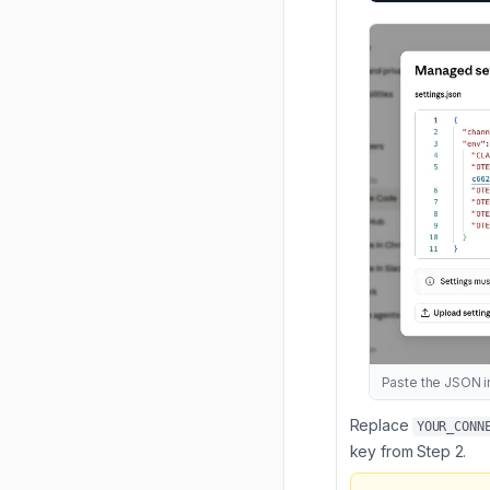
Paste the JSON in
Replace
YOUR_CONN
key from Step 2.