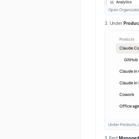
Open Organizatio
Under
Produc
Under Products, 
Find
Managed s