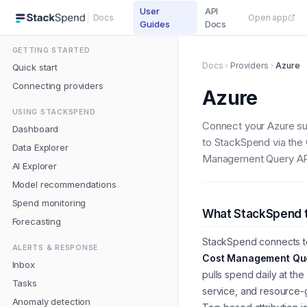
User
API
Docs
Open app
Guides
Docs
GETTING STARTED
Docs
Providers
Azure
Quick start
Connecting providers
Azure
USING STACKSPEND
Connect your Azure su
Dashboard
to StackSpend via the
Data Explorer
Management Query AP
AI Explorer
Model recommendations
Spend monitoring
What StackSpend 
Forecasting
StackSpend connects t
ALERTS & RESPONSE
Cost Management Que
Inbox
pulls spend daily at the
Tasks
service, and resource-
Anomaly detection