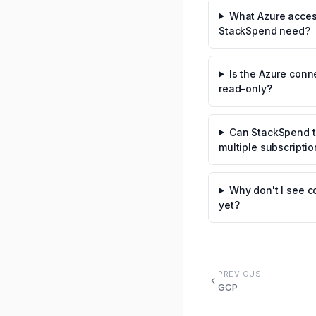
What Azure acce
StackSpend need?
Is the Azure conn
read-only?
Can StackSpend t
multiple subscripti
Why don't I see c
yet?
PREVIOUS
GCP