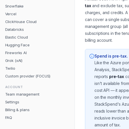
tax
and exclude tax, s
Snowflake
charges, and credits. A
Vercel
can cover a single subs
ClickHouse Cloud
management group (all
Databricks
subscriptions in the tena
Elastic Cloud
billing account.
Hugging Face
Fireworks AI
Spend is pre-tax
.
Grok (xAI)
Like the Azure por
Twilio
Analysis, StackSp
Custom provider (FOCUS)
reports
pre-tax
co
isn't available fro
ACCOUNT
cost API — it appe
Team management
on the monthly in
Settings
StackSpend's Azur
Billing & plans
reads lower than a
FAQ
inclusive invoice 
amount of tax.