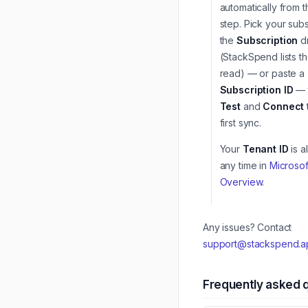
automatically from 
step. Pick your subs
the
Subscription
d
(StackSpend lists th
read) — or paste a
Subscription ID
— t
Test
and
Connect
first sync.
Your
Tenant ID
is a
any time in
Microsof
Overview
.
Any issues? Contact
support@stackspend.a
Frequently asked 