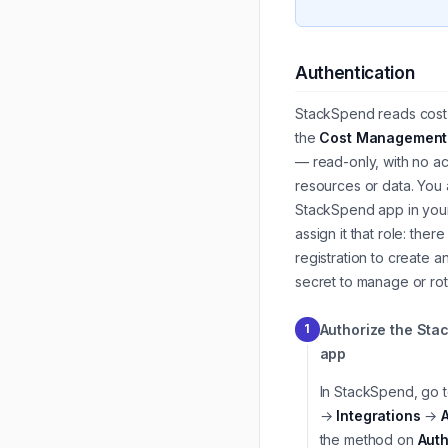
Authentication
StackSpend reads cost 
the
Cost Management
— read-only, with no a
resources or data. You 
StackSpend app in your
assign it that role: ther
registration to create a
secret to manage or rot
Authorize the St
1
app
In StackSpend, go 
→
Integrations
→
the method on
Auth