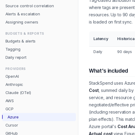
Tag-based attribution i
Source control correlation
where tags are present
Alerts & escalation
resources. Up to 90 day
is loaded on first sync.
Assigning owners
BUDGETS & REPORTS
Latency
Historica
Budgets & alerts
Tagging
Daily
90 days
Daily report
PROVIDERS
What's included
OpenAI
StackSpend uses Azur
Anthropic
Cost
, summed daily by 
Claude (OTel)
service, and resource 
AWS
negotiated/effective pr
GCP
(including reservation 
Azure
plan effects). This mat
Cursor
Azure portal's
Cost An
GitHub
Actual cost
view. Figu