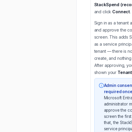
StackSpend (rec
and click
Connect
.
Sign in as a tenant 
and approve the c
screen. This adds 
as a service princip
tenant — there is no
create, and nothing 
After approving, you
shown your
Tenant
Admin consent
required onc
Microsoft Entr
administrator m
approve the c
screen the first
that, the Stac
service principa