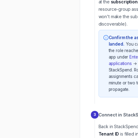
at the
subscription
resource-group as
won't make the subs
discoverable).
Confirm the 
landed
.
You c
the role reache
app under
Ente
applications
→
StackSpend. R
assignments ca
minute or two 
propagate.
Connect in Stack
3
Back in StackSpend
Tenant ID
is filled i