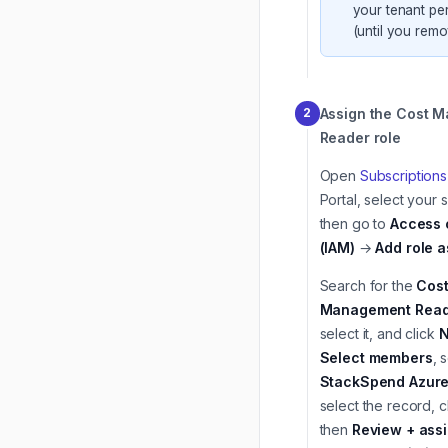
your tenant pe
(until you remov
Assign the Cost 
2
Reader role
Open
Subscriptions
Portal, select your 
then go to
Access 
(IAM)
→
Add role 
Search for the
Cos
Management Read
select it, and click
N
Select members
, 
StackSpend Azure
select the record, c
then
Review + ass