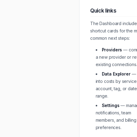
Quick links
The Dashboard include
shortcut cards for the 
common next steps:
Providers
— con
a new provider or r
existing connections
Data Explorer
— d
into costs by service
account, tag, or date
range.
Settings
— mana
notifications, team
members, and billing
preferences.