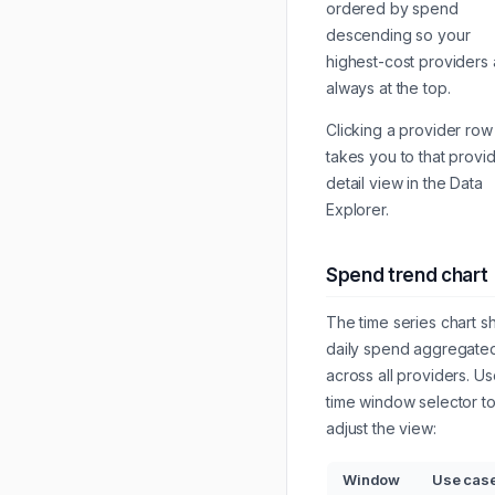
ordered by spend
descending so your
highest-cost providers 
always at the top.
Clicking a provider row
takes you to that provi
detail view in the Data
Explorer.
Spend trend chart
The time series chart 
daily spend aggregate
across all providers. Us
time window selector t
adjust the view:
Window
Use cas