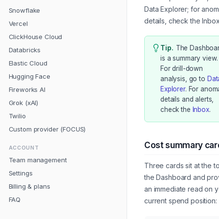
Data Explorer; for anom
Snowflake
details, check the Inbox
Vercel
ClickHouse Cloud
Tip
.
The Dashboa
Databricks
is a summary view.
Elastic Cloud
For drill-down
Hugging Face
analysis, go to
Dat
Explorer
. For anom
Fireworks AI
details and alerts,
Grok (xAI)
check the
Inbox
.
Twilio
Custom provider (FOCUS)
Cost summary car
ACCOUNT
Team management
Three cards sit at the t
Settings
the Dashboard and pro
Billing & plans
an immediate read on y
FAQ
current spend position: