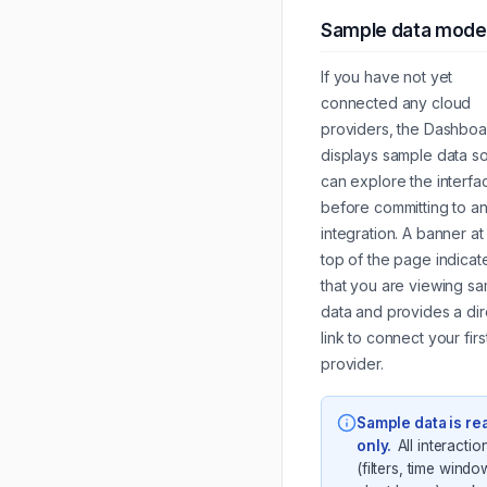
Sample data mode
If you have not yet
connected any cloud
providers, the Dashboa
displays sample data s
can explore the interfa
before committing to a
integration. A banner at
top of the page indicat
that you are viewing s
data and provides a dir
link to connect your firs
provider.
Sample data is re
only
.
All interactio
(filters, time windo