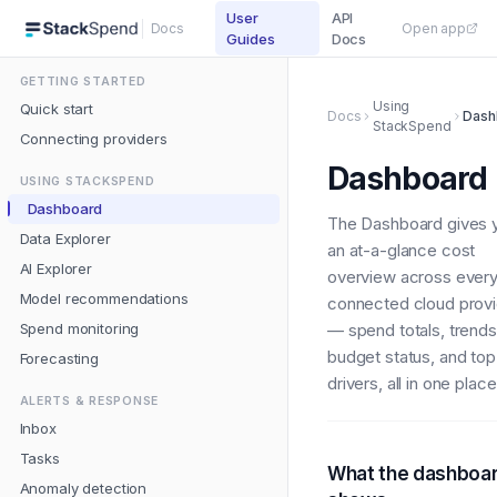
User
API
Docs
Open app
Guides
Docs
GETTING STARTED
Using
Quick start
Docs
Dash
StackSpend
Connecting providers
Dashboard
USING STACKSPEND
Dashboard
The Dashboard gives 
Data Explorer
an at-a-glance cost
AI Explorer
overview across ever
Model recommendations
connected cloud provi
Spend monitoring
— spend totals, trends
budget status, and top
Forecasting
drivers, all in one place
ALERTS & RESPONSE
Inbox
Tasks
What the dashboa
Anomaly detection