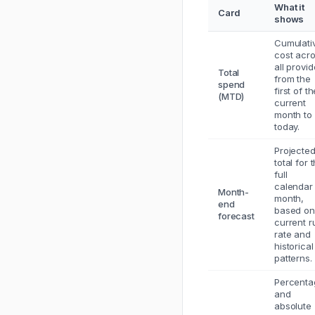
What it
Card
shows
Cumulati
cost acr
all provid
Total
from the
spend
first of t
(MTD)
current
month to
today.
Projecte
total for 
full
calendar
Month-
month,
end
based on
forecast
current r
rate and
historical
patterns.
Percenta
and
absolute