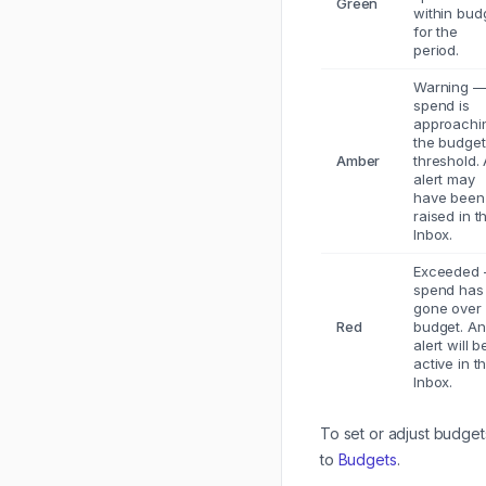
Green
within bud
for the
period.
Warning 
spend is
approachi
the budget
Amber
threshold.
alert may
have been
raised in t
Inbox.
Exceeded
spend has
gone over
Red
budget. An
alert will b
active in t
Inbox.
To set or adjust budget
to
Budgets
.