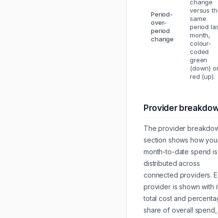
change
versus t
Period-
same
over-
period la
period
month,
change
colour-
coded
green
(down) o
red (up).
Provider breakdo
The provider breakdo
section shows how you
month-to-date spend is
distributed across
connected providers. 
provider is shown with i
total cost and percent
share of overall spend,