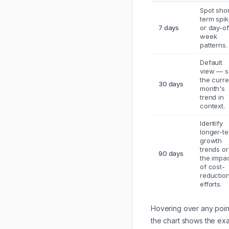
Spot shor
term spi
7 days
or day-of
week
patterns.
Default
view — 
the curre
30 days
month's
trend in
context.
Identify
longer-t
growth
trends or
90 days
the impa
of cost-
reductio
efforts.
Hovering over any poin
the chart shows the ex