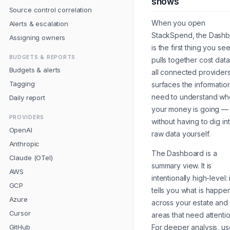
shows
Source control correlation
When you open
Alerts & escalation
StackSpend, the Dash
Assigning owners
is the first thing you see.
BUDGETS & REPORTS
pulls together cost dat
Budgets & alerts
all connected provider
Tagging
surfaces the informatio
need to understand wh
Daily report
your money is going —
PROVIDERS
without having to dig in
OpenAI
raw data yourself.
Anthropic
The Dashboard is a
Claude (OTel)
summary view. It is
AWS
intentionally high-level: i
GCP
tells you
what
is happe
Azure
across your estate and 
Cursor
areas that need attentio
GitHub
For deeper analysis, us