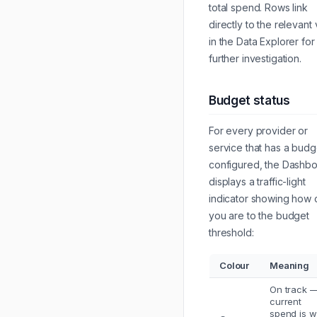
total spend. Rows link
directly to the relevant
in the Data Explorer for
further investigation.
Budget status
For every provider or
service that has a budg
configured, the Dashb
displays a traffic-light
indicator showing how 
you are to the budget
threshold:
Colour
Meaning
On track 
current
spend is w