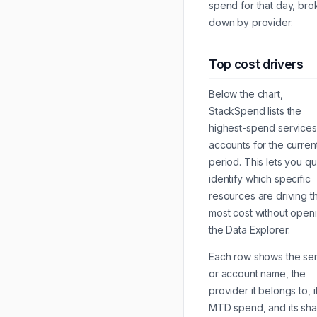
spend for that day, br
down by provider.
Top cost drivers
Below the chart,
StackSpend lists the
highest-spend service
accounts for the curren
period. This lets you qu
identify which specific
resources are driving t
most cost without open
the Data Explorer.
Each row shows the se
or account name, the
provider it belongs to, i
MTD spend, and its sha