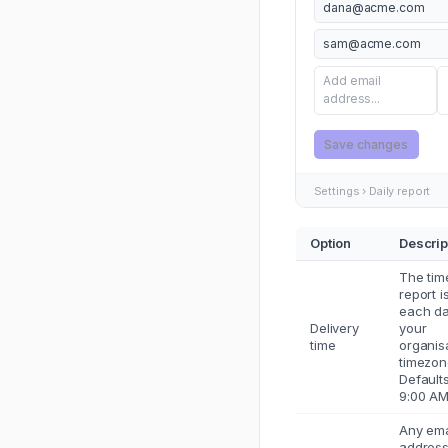
dana@acme.com
sam@acme.com
Add email
address...
Save changes
Settings › Daily report
Option
Descrip
The tim
report i
each da
Delivery
your
time
organis
timezon
Defaults
9:00 AM
Any ema
addres