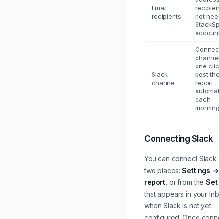
Email
recipie
recipients
not nee
StackS
account
Connec
channel
one clic
Slack
post th
channel
report
automat
each
morning
Connecting Slack
You can connect Slack
two places:
Settings →
report
, or from the
Set
that appears in your In
when Slack is not yet
configured. Once conn