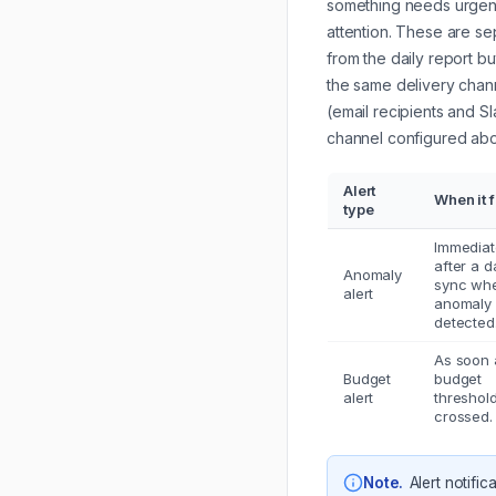
something needs urgen
attention. These are se
from the daily report bu
the same delivery chan
(email recipients and S
channel configured ab
Alert
When it f
type
Immediat
after a d
Anomaly
sync wh
alert
anomaly 
detected
As soon 
Budget
budget
alert
threshold
crossed.
Note
.
Alert notific