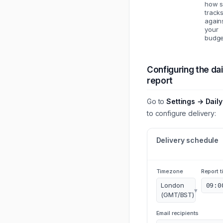
how 
track
again
your
budge
Configuring the dai
report
Go to
Settings → Daily
to configure delivery:
Delivery schedule
Timezone
Report t
London
09:0
▾
(GMT/BST)
Email recipients