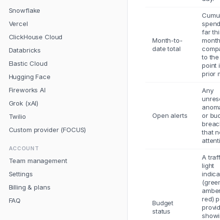
Snowflake
Cumul
Vercel
spend
far th
ClickHouse Cloud
Month-to-
mont
date total
comp
Databricks
to th
Elastic Cloud
point 
prior 
Hugging Face
Fireworks AI
Any
unres
Grok (xAI)
anoma
Open alerts
or bu
Twilio
breac
Custom provider (FOCUS)
that 
attent
ACCOUNT
A traf
Team management
light
Settings
indica
(gree
Billing & plans
amber
red) p
FAQ
Budget
provi
status
show