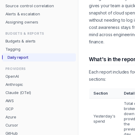
gives your team a quic
Source control correlation
snapshot of cloud spe
Alerts & escalation
without needing to log i
Assigning owners
cost awareness stays fr
BUDGETS & REPORTS
mind across engineeri
Budgets & alerts
finance.
Tagging
Daily report
What's in the repo
PROVIDERS
Each report includes fo
OpenAI
sections:
Anthropic
Claude (OTel)
Section
Detai
AWS
Total 
broke
GCP
down
Yesterday's
Azure
provid
spend
the
Cursor
previ
GitHub
day.