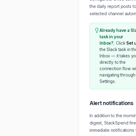
the daily report posts t
selected channel automa
Already have a Sl
task in your
Inbox?
.
Click
Set 
the Slack task in th
Inbox — it takes y
directly to the
connection flow wi
navigating through
Settings.
Alert notifications
In addition to the morni
digest, StackSpend fire
immediate notifications