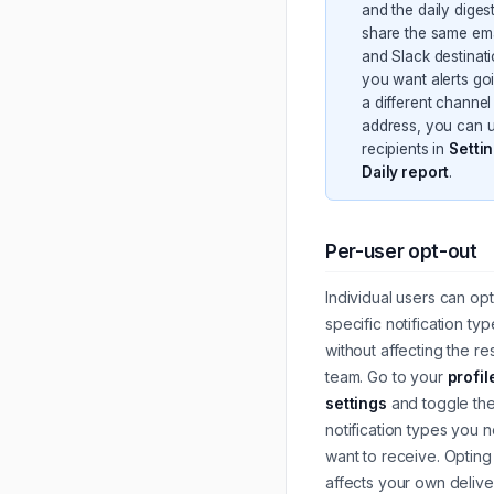
and the daily diges
share the same ema
and Slack destinatio
you want alerts go
a different channel
address, you can 
recipients in
Setti
Daily report
.
Per-user opt-out
Individual users can opt
specific notification typ
without affecting the res
team. Go to your
profil
settings
and toggle th
notification types you 
want to receive. Opting
affects your own deliv