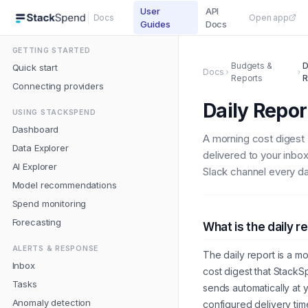
User
API
Docs
Open app
Guides
Docs
GETTING STARTED
Budgets &
D
Quick start
Docs
Reports
R
Connecting providers
Daily Repor
USING STACKSPEND
Dashboard
A morning cost digest
Data Explorer
delivered to your inbo
AI Explorer
Slack channel every da
Model recommendations
Spend monitoring
Forecasting
What is the daily r
ALERTS & RESPONSE
The daily report is a m
Inbox
cost digest that Stack
Tasks
sends automatically at 
Anomaly detection
configured delivery time