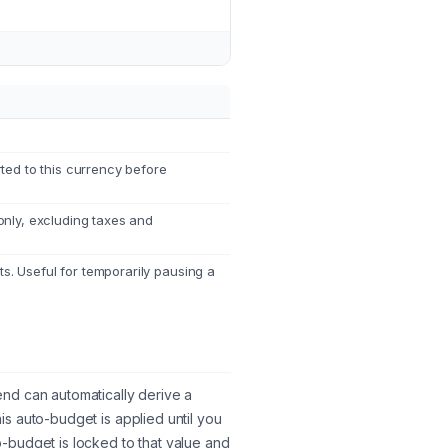
ted to this currency before
nly, excluding taxes and
ts. Useful for temporarily pausing a
nd can automatically derive a
s auto-budget is applied until you
-budget is locked to that value and