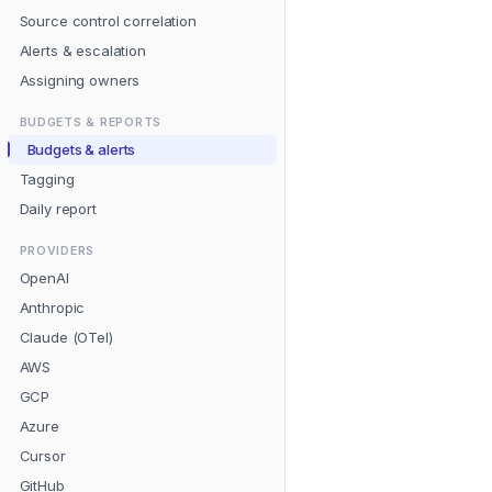
Source control correlation
Alerts & escalation
Assigning owners
BUDGETS & REPORTS
Budgets & alerts
Tagging
Daily report
PROVIDERS
OpenAI
Anthropic
Claude (OTel)
AWS
GCP
Azure
Cursor
GitHub