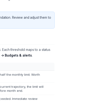
ndation. Review and adjust them to
 Each threshold maps to a status
 → Budgets & alerts
.
lf the monthly limit. Worth
rrent trajectory, the limit will
efore month end.
ceeded. Immediate review