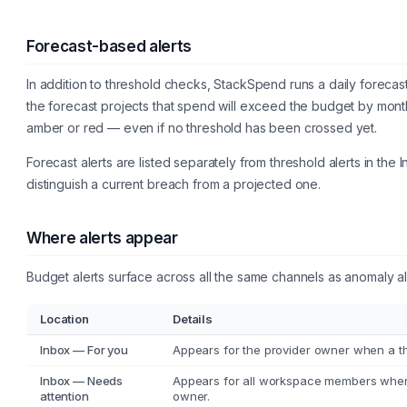
Forecast-based alerts
In addition to threshold checks, StackSpend runs a daily forecast
the forecast projects that spend will exceed the budget by month
amber or red — even if no threshold has been crossed yet.
Forecast alerts are listed separately from threshold alerts in th
distinguish a current breach from a projected one.
Where alerts appear
Budget alerts surface across all the same channels as anomaly al
Location
Details
Inbox — For you
Appears for the provider owner when a thr
Inbox — Needs
Appears for all workspace members when
attention
owner.