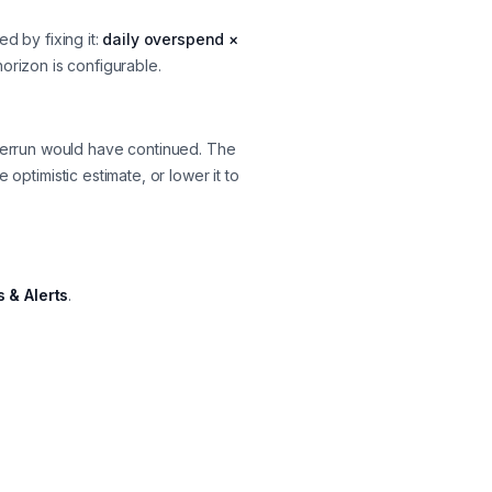
 by fixing it:
daily overspend ×
horizon is configurable.
verrun
would have
continued. The
 optimistic estimate, or lower it to
 & Alerts
.