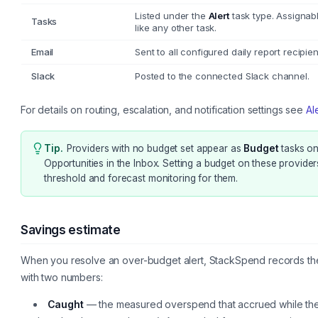
Listed under the
Alert
task type. Assignab
Tasks
like any other task.
Email
Sent to all configured daily report recipien
Slack
Posted to the connected Slack channel.
For details on routing, escalation, and notification settings see
Al
Tip
.
Providers with no budget set appear as
Budget
tasks on
Opportunities in the Inbox. Setting a budget on these provider
threshold and forecast monitoring for them.
Savings estimate
When you resolve an over-budget alert, StackSpend records the
with two numbers:
Caught
— the measured overspend that accrued while the