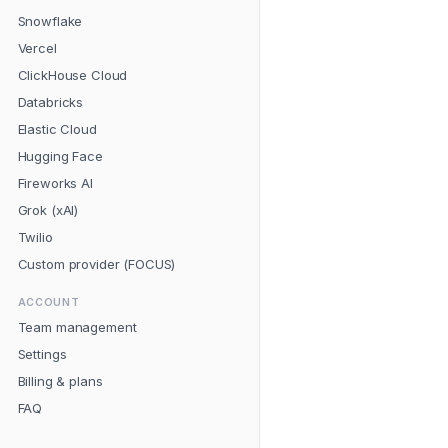
Snowflake
Vercel
ClickHouse Cloud
Databricks
Elastic Cloud
Hugging Face
Fireworks AI
Grok (xAI)
Twilio
Custom provider (FOCUS)
ACCOUNT
Team management
Settings
Billing & plans
FAQ