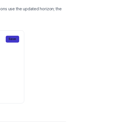
ions use the updated horizon; the
Save