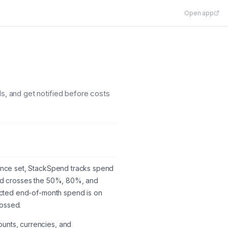
Open app
ds, and get notified before costs
. Once set, StackSpend tracks spend
pend crosses the 50%, 80%, and
ojected end-of-month spend is on
rossed.
ounts, currencies, and