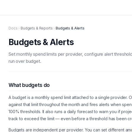
Docs
Budgets & Reports
Budgets & Alerts
Budgets & Alerts
Set monthly spend limits per provider, configure alert threshol
run over budget.
What budgets do
A budget is a monthly spend limit attached to a single provider
against that limit throughout the month and fires alerts when s
100% thresholds. It also runs a daily forecast to warn you if pr
track to exceed the limit — even before a threshold has been c
Budgets are independent per provider. You can set different am