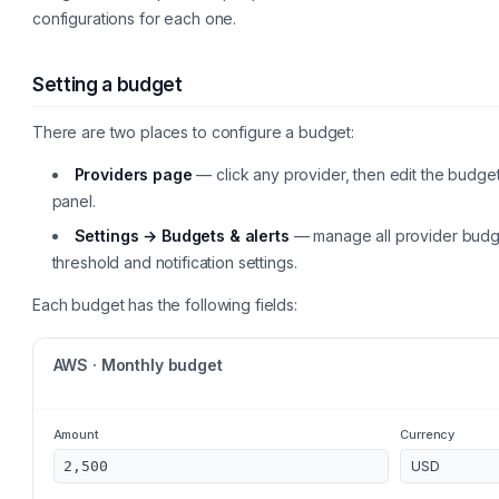
configurations for each one.
Setting a budget
There are two places to configure a budget:
Providers page
— click any provider, then edit the budget 
panel.
Settings → Budgets & alerts
— manage all provider budge
threshold and notification settings.
Each budget has the following fields:
AWS · Monthly budget
Amount
Currency
USD
2,500