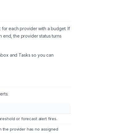
 for each provider with a budget. If
 end, the provider status turns
e Inbox and Tasks so you can
erts:
eshold or forecast alert fires.
 the provider has no assigned