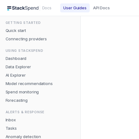
User Guides
API Docs
Docs
GETTING STARTED
Quick start
Connecting providers
USING STACKSPEND
Dashboard
Data Explorer
AI Explorer
Model recommendations
Spend monitoring
Forecasting
ALERTS & RESPONSE
Inbox
Tasks
Anomaly detection