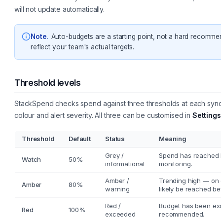
will not update automatically.
Note
.
Auto-budgets are a starting point, not a hard recomme
reflect your team's actual targets.
Threshold levels
StackSpend checks spend against three thresholds at each sync.
colour and alert severity. All three can be customised in
Settings
Threshold
Default
Status
Meaning
Grey /
Spend has reached ha
Watch
50%
informational
monitoring.
Amber /
Trending high — on cu
Amber
80%
warning
likely be reached b
Red /
Budget has been ex
Red
100%
exceeded
recommended.