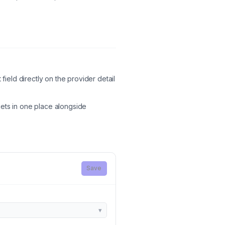
field directly on the provider detail
ts in one place alongside
Save
▾