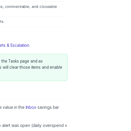
le, commentable, and closeable
ts.
erts & Escalation
.
 the Tasks page and as
s will clear those items and enable
 value in the
Inbox
savings bar
 alert was open (daily overspend ×