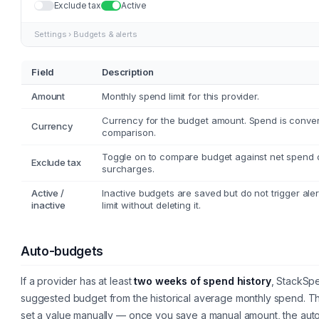
Exclude tax
Active
Settings › Budgets & alerts
Field
Description
Amount
Monthly spend limit for this provider.
Currency for the budget amount. Spend is conver
Currency
comparison.
Toggle on to compare budget against net spend o
Exclude tax
surcharges.
Active /
Inactive budgets are saved but do not trigger aler
inactive
limit without deleting it.
Auto-budgets
If a provider has at least
two weeks of spend history
, StackSpe
suggested budget from the historical average monthly spend. Thi
set a value manually — once you save a manual amount, the auto