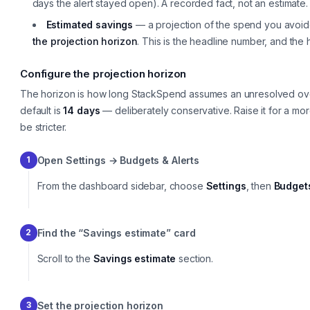
days the alert stayed open). A recorded fact, not an estimate.
Estimated savings
— a projection of the spend you avoided
the projection horizon
. This is the headline number, and the 
Configure the projection horizon
The horizon is how long StackSpend assumes an unresolved o
default is
14 days
— deliberately conservative. Raise it for a more
be stricter.
Open Settings → Budgets & Alerts
1
From the dashboard sidebar, choose
Settings
, then
Budgets
Find the “Savings estimate” card
2
Scroll to the
Savings estimate
section.
Set the projection horizon
3