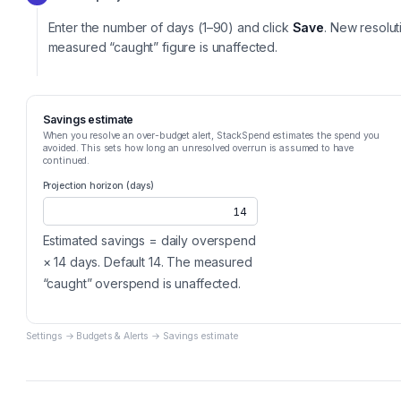
Enter the number of days (1–90) and click
Save
. New resolut
measured “caught” figure is unaffected.
Savings estimate
When you resolve an over-budget alert, StackSpend estimates the spend you
avoided. This sets how long an unresolved overrun is assumed to have
continued.
Projection horizon (days)
14
Estimated savings = daily overspend
× 14 days. Default 14. The measured
“caught” overspend is unaffected.
Settings → Budgets & Alerts → Savings estimate