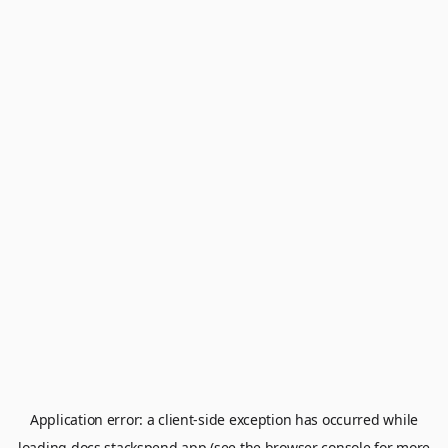
Application error: a
client
-side exception has occurred while
loading
docs.stackspend.app
(see the
browser console
for more