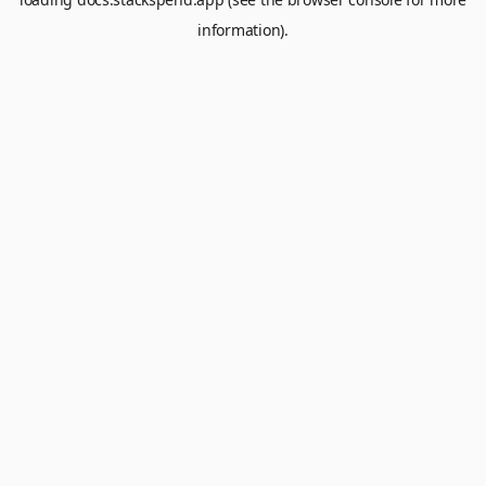
information).